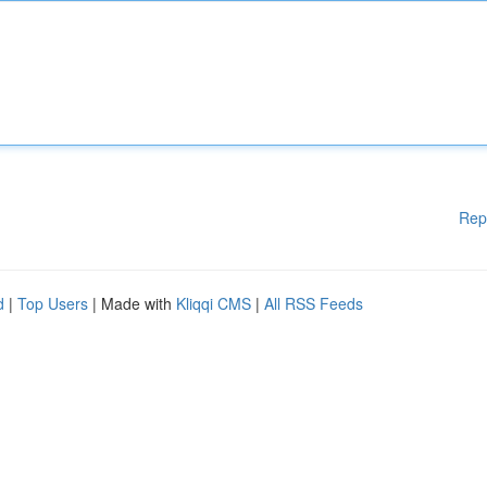
Rep
d
|
Top Users
| Made with
Kliqqi CMS
|
All RSS Feeds