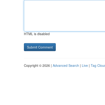
HTML is disabled
Copyright © 2026 |
Advanced Search
|
Live
|
Tag Clou