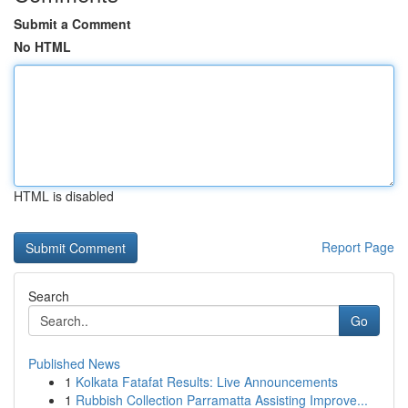
Submit a Comment
No HTML
HTML is disabled
Report Page
Search
Go
Published News
1
Kolkata Fatafat Results: Live Announcements
1
Rubbish Collection Parramatta Assisting Improve...