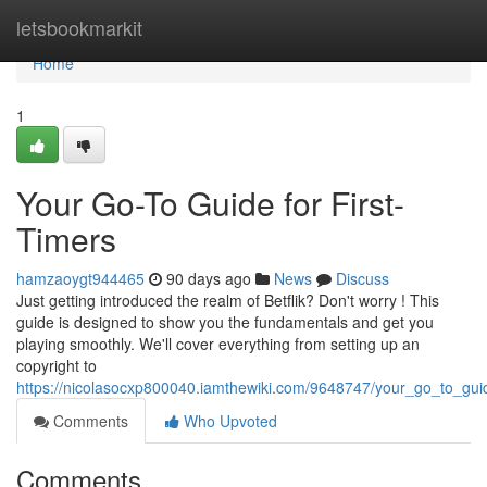
Home
letsbookmarkit
Home
1
Your Go-To Guide for First-
Timers
hamzaoygt944465
90 days ago
News
Discuss
Just getting introduced the realm of Betflik? Don't worry ! This
guide is designed to show you the fundamentals and get you
playing smoothly. We'll cover everything from setting up an
copyright to
https://nicolasocxp800040.iamthewiki.com/9648747/your_go_to_gu
Comments
Who Upvoted
Comments