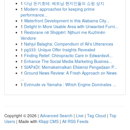
1
다낭 돈키호테: 베트남 현지인들의 쇼핑 성지
1
Modern approaches for keeping prime
performance...
1
Waterfront Development in this Alabama City...
1
Delight In More Usable Area with Unwanted Furni...
1
Restorane në Shqipëri: Njihuni me Kuzhinën
Vendore
1
Nahjul Balagha: Compendium of Ali's Utterances
1
pg333: Unique Offer Insights Revealed
1
Finding Relief: Chiropractic Care in Edwardsvil...
1
Enhance The Social Media Marketing Busines...
1
SIAP4DI: Memaksimalkan Efisiensi Pengadaan P...
1
Ground News Review: A Fresh Approach on News
...
1
Evinrude vs Yamaha : Which Engine Dominates ...
Copyright © 2026 |
Advanced Search
|
Live
|
Tag Cloud
|
Top
Users
| Made with
Kliqqi CMS
|
All RSS Feeds