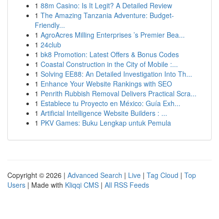
1
88m Casino: Is It Legit? A Detailed Review
1
The Amazing Tanzania Adventure: Budget-
Friendly...
1
AgroAcres Milling Enterprises ’s Premier Bea...
1
24club
1
bk8 Promotion: Latest Offers & Bonus Codes
1
Coastal Construction in the City of Mobile :...
1
Solving EE88: An Detailed Investigation Into Th...
1
Enhance Your Website Rankings with SEO
1
Penrith Rubbish Removal Delivers Practical Scra...
1
Establece tu Proyecto en México: Guía Exh...
1
Artificial Intelligence Website Builders : ...
1
PKV Games: Buku Lengkap untuk Pemula
Copyright © 2026 |
Advanced Search
|
Live
|
Tag Cloud
|
Top
Users
| Made with
Kliqqi CMS
|
All RSS Feeds