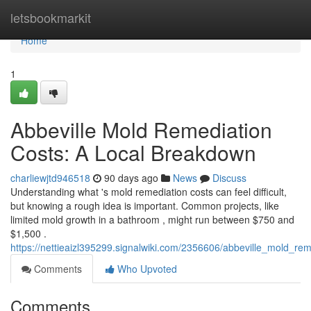
Home
letsbookmarkit
Home
1
Abbeville Mold Remediation
Costs: A Local Breakdown
charliewjtd946518
90 days ago
News
Discuss
Understanding what 's mold remediation costs can feel difficult,
but knowing a rough idea is important. Common projects, like
limited mold growth in a bathroom , might run between $750 and
$1,500 .
https://nettieaizl395299.signalwiki.com/2356606/abbeville_mold_r
Comments
Who Upvoted
Comments