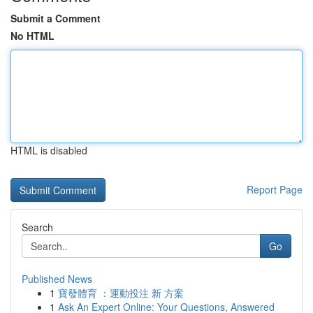
Submit a Comment
No HTML
HTML is disabled
Report Page
Search
Go
Published News
1
寶發體育 ：運動投注 新 方案
1
Ask An Expert Online: Your Questions, Answered