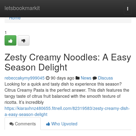
Home
letsbookmarkit
Togg
navi
Home
1
Zesty Creamy Noodles: A Easy
Season Delight
rebeccakymy999045
90 days ago
News
Discuss
Looking for a quick and tasty dish to experience this season?
Citrus Creamy Pasta is the perfect answer. This dish features the
tangy taste of citrus fruit balanced with the smooth texture of
ricotta. It’s incredibly
https://kiaraxhnz480655.fitnell.com/82319583/zesty-creamy-dish-
a-easy-season-delight
Comments
Who Upvoted