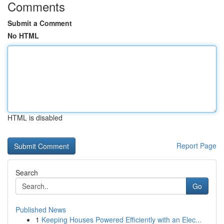
Comments
Submit a Comment
No HTML
HTML is disabled
Report Page
Search
Go
Published News
1
Keeping Houses Powered Efficiently with an Elec...