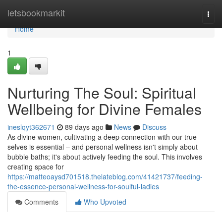
Home
letsbookmarkit
Togg
navi
Home
1
Nurturing The Soul: Spiritual
Wellbeing for Divine Females
ineslqyt362671
89 days ago
News
Discuss
As divine women, cultivating a deep connection with our true
selves is essential – and personal wellness isn't simply about
bubble baths; it's about actively feeding the soul. This involves
creating space for
https://matteoaysd701518.thelateblog.com/41421737/feeding-
the-essence-personal-wellness-for-soulful-ladies
Comments
Who Upvoted