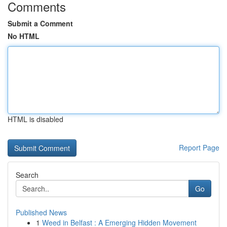
Comments
Submit a Comment
No HTML
HTML is disabled
Report Page
Search
Go
Published News
1
Weed in Belfast : A Emerging Hidden Movement