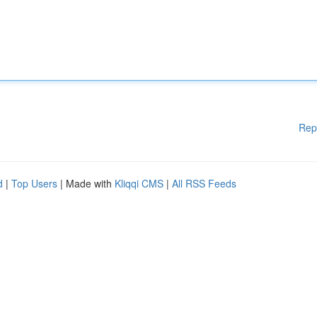
Rep
d
|
Top Users
| Made with
Kliqqi CMS
|
All RSS Feeds