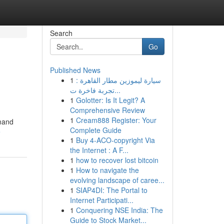
Search
Go
Published News
1
سيارة ليموزين مطار القاهرة :
تجربة فاخرة ت...
1
Golotter: Is It Legit? A
Comprehensive Review
1
Cream888 Register: Your
emand
Complete Guide
e
1
Buy 4-ACO-copyright Via
the Internet : A F...
1
how to recover lost bitcoin
1
How to navigate the
evolving landscape of caree...
1
SIAP4DI: The Portal to
Internet Participati...
1
Conquering NSE India: The
Guide to Stock Market...