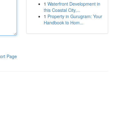
1
Waterfront Development in
this Coastal City,...
1
Property in Gurugram: Your
Handbook to Hom...
ort Page