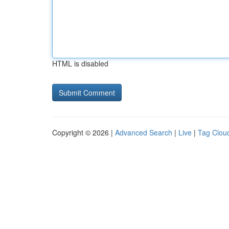
HTML is disabled
Copyright © 2026 |
Advanced Search
|
Live
|
Tag Clou