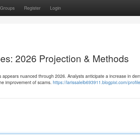
Groups
Register
Login
ces: 2026 Projection & Methods
ns appears nuanced through 2026. Analysts anticipate a increase in d
 the improvement of scams.
https://larissalelb693911.blogpixi.com/profil