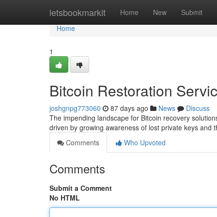
Home
letsbookmarkit
Home
New
Submit
Home
1
Bitcoin Restoration Servi
joshgnpg773060
87 days ago
News
Discuss
The impending landscape for Bitcoin recovery solutio
driven by growing awareness of lost private keys and
Comments
Who Upvoted
Comments
Submit a Comment
No HTML