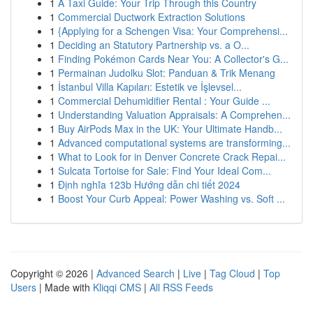
1
A Taxi Guide: Your Trip Through this Country
1
Commercial Ductwork Extraction Solutions
1
{Applying for a Schengen Visa: Your Comprehensi...
1
Deciding an Statutory Partnership vs. a O...
1
Finding Pokémon Cards Near You: A Collector's G...
1
Permainan Judolku Slot: Panduan & Trik Menang
1
İstanbul Villa Kapıları: Estetik ve İşlevsel...
1
Commercial Dehumidifier Rental : Your Guide ...
1
Understanding Valuation Appraisals: A Comprehen...
1
Buy AirPods Max in the UK: Your Ultimate Handb...
1
Advanced computational systems are transforming...
1
What to Look for in Denver Concrete Crack Repai...
1
Sulcata Tortoise for Sale: Find Your Ideal Com...
1
Định nghĩa 123b Hướng dẫn chi tiết 2024
1
Boost Your Curb Appeal: Power Washing vs. Soft ...
Copyright © 2026 |
Advanced Search
|
Live
|
Tag Cloud
|
Top
Users
| Made with
Kliqqi CMS
|
All RSS Feeds