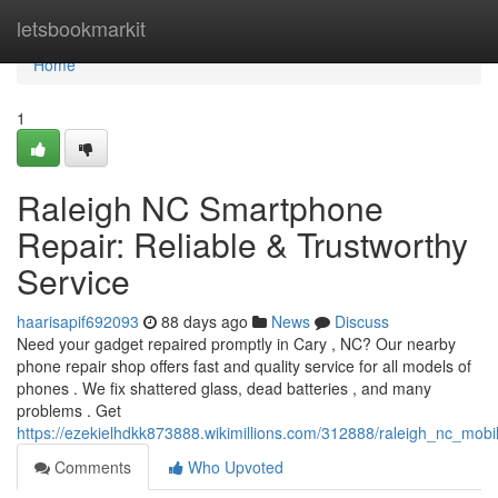
Home
letsbookmarkit
Home
1
Raleigh NC Smartphone
Repair: Reliable & Trustworthy
Service
haarisapif692093
88 days ago
News
Discuss
Need your gadget repaired promptly in Cary , NC? Our nearby
phone repair shop offers fast and quality service for all models of
phones . We fix shattered glass, dead batteries , and many
problems . Get
https://ezekielhdkk873888.wikimillions.com/312888/raleigh_nc_mob
Comments
Who Upvoted