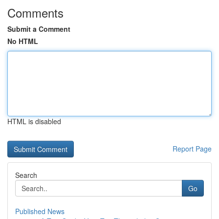
Comments
Submit a Comment
No HTML
HTML is disabled
Report Page
Search
Go
Published News