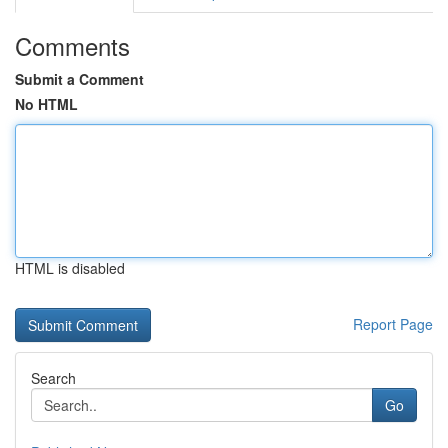
Comments
Submit a Comment
No HTML
HTML is disabled
Report Page
Search
Go