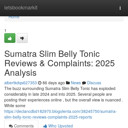
Home
letsbookmarkit
Togg
navi
Home
1
Sumatra Slim Belly Tonic
Reviews & Complaints: 2025
Analysis
albertkdqs627353
86 days ago
News
Discuss
The buzz surrounding Sumatra Slim Belly Tonic has exploded
considerably in late 2024 and into 2025. Several people are
posting their experiences online , but the overall view is nuanced .
While some
https://declancdbd182970.blogolenta.com/38245750/sumatra-
slim-belly-tonic-reviews-complaints-2025-reports
Comments
Who Upvoted