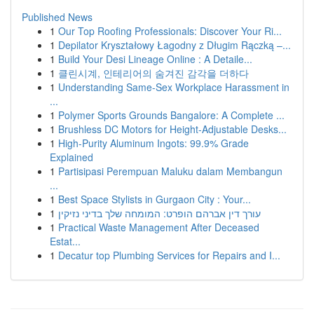
Published News
1
Our Top Roofing Professionals: Discover Your Ri...
1
Depilator Kryształowy Łagodny z Długim Rączką –...
1
Build Your Desi Lineage Online : A Detaile...
1
클린시계, 인테리어의 숨겨진 감각을 더하다
1
Understanding Same-Sex Workplace Harassment in
...
1
Polymer Sports Grounds Bangalore: A Complete ...
1
Brushless DC Motors for Height-Adjustable Desks...
1
High-Purity Aluminum Ingots: 99.9% Grade
Explained
1
Partisipasi Perempuan Maluku dalam Membangun
...
1
Best Space Stylists in Gurgaon City : Your...
1
עורך דין אברהם הופרט: המומחה שלך בדיני נזיקין
1
Practical Waste Management After Deceased
Estat...
1
Decatur top Plumbing Services for Repairs and I...