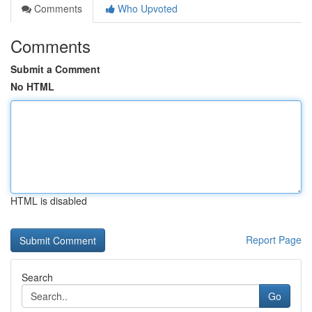
Comments
Who Upvoted
Comments
Submit a Comment
No HTML
HTML is disabled
Report Page
Search
Go