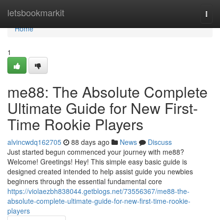
Home
letsbookmarkit
Togg
navi
Home
1
me88: The Absolute Complete
Ultimate Guide for New First-
Time Rookie Players
alvincwdq162705
88 days ago
News
Discuss
Just started begun commenced your journey with me88?
Welcome! Greetings! Hey! This simple easy basic guide is
designed created intended to help assist guide you newbies
beginners through the essential fundamental core
https://violaezbh838044.getblogs.net/73556367/me88-the-
absolute-complete-ultimate-guide-for-new-first-time-rookie-
players