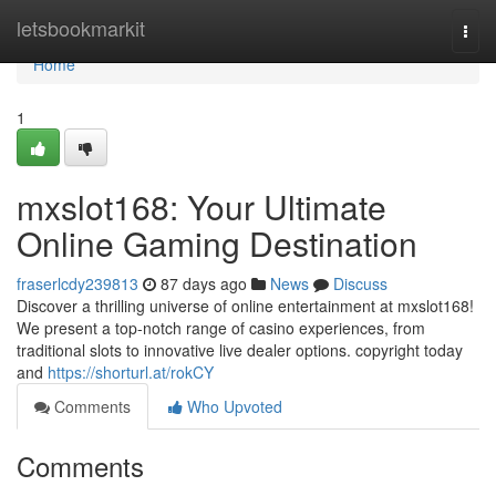
Home
letsbookmarkit
Togg
navi
Home
1
mxslot168: Your Ultimate
Online Gaming Destination
fraserlcdy239813
87 days ago
News
Discuss
Discover a thrilling universe of online entertainment at mxslot168!
We present a top-notch range of casino experiences, from
traditional slots to innovative live dealer options. copyright today
and
https://shorturl.at/rokCY
Comments
Who Upvoted
Comments