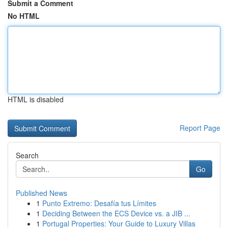
Submit a Comment
No HTML
HTML is disabled
Report Page
Search
Go
Published News
1
Punto Extremo: Desafía tus Límites
1
Deciding Between the ECS Device vs. a JIB ...
1
Portugal Properties: Your Guide to Luxury Villas