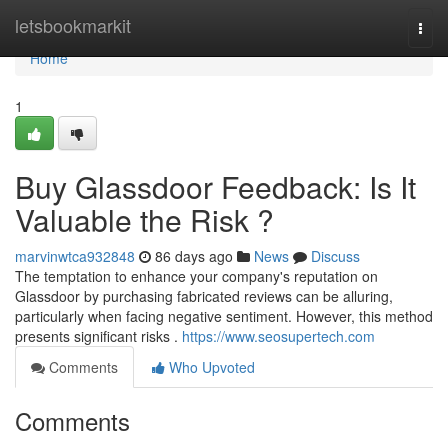
Home
letsbookmarkit
Togg
navi
Home
1
Buy Glassdoor Feedback: Is It
Valuable the Risk ?
marvinwtca932848
86 days ago
News
Discuss
The temptation to enhance your company's reputation on
Glassdoor by purchasing fabricated reviews can be alluring,
particularly when facing negative sentiment. However, this method
presents significant risks .
https://www.seosupertech.com
Comments
Who Upvoted
Comments