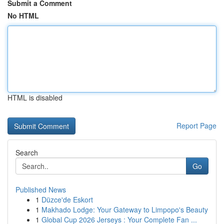
Submit a Comment
No HTML
HTML is disabled
Report Page
Search
Go
Published News
1
Düzce'de Eskort
1
Makhado Lodge: Your Gateway to Limpopo's Beauty
1
Global Cup 2026 Jerseys : Your Complete Fan ...