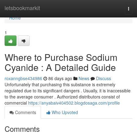
Home
letsbookmarkit
Togg
navi
Home
1
Where to Purchase Sodium
Cyanide : A Detailed Guide
roxanngbse434986
86 days ago
News
Discuss
Unfortunately that purchasing this substance is extremely
regulated due to its significant dangers . Usually, it is inaccessible
to the average consumer . Authorized distributors consist of
commercial
https://anyabaiv404502.blogdosaga.com/profile
Comments
Who Upvoted
Comments