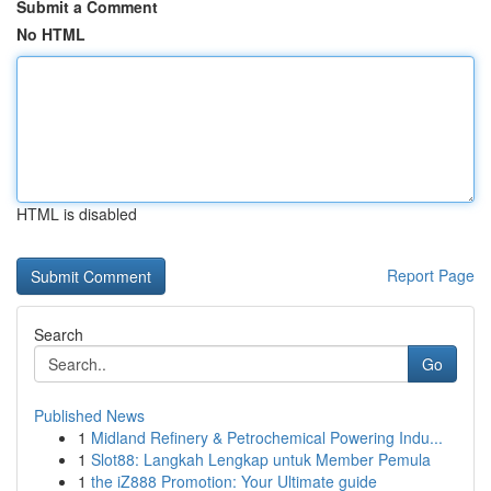
Submit a Comment
No HTML
HTML is disabled
Report Page
Search
Go
Published News
1
Midland Refinery & Petrochemical Powering Indu...
1
Slot88: Langkah Lengkap untuk Member Pemula
1
the iZ888 Promotion: Your Ultimate guide