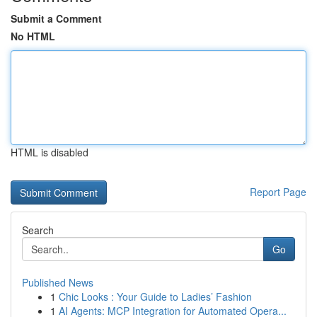
Submit a Comment
No HTML
HTML is disabled
Report Page
Search
Go
Published News
1
Chic Looks : Your Guide to Ladies’ Fashion
1
AI Agents: MCP Integration for Automated Opera...