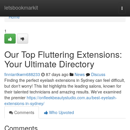
Home
letsbookmarkit
Togg
navi
Home
1
Our Top Fluttering Extensions:
Your Ultimate Directory
finniantkwm688233
87 days ago
News
Discuss
Finding the perfect eyelash extensions in Sydney can feel difficult,
but don't worry! This list highlights the leading salons, known for
their talented technicians and amazing results. We've examined
the premier
https://onfleekbeautystudio.com.au/best-eyelash-
extensions-in-sydney/
Comments
Who Upvoted
Comments