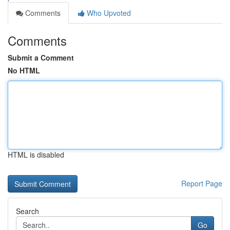
Comments
Who Upvoted
Comments
Submit a Comment
No HTML
HTML is disabled
Report Page
Search
Go