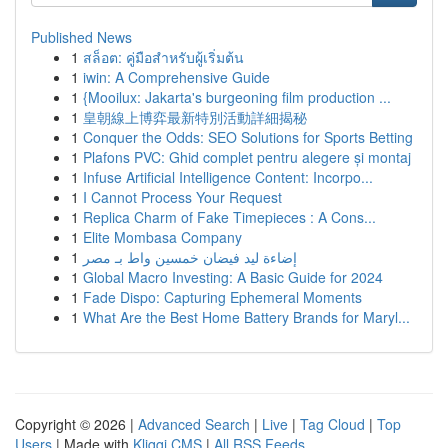
Published News
1
สล็อต: คู่มือสำหรับผู้เริ่มต้น
1
iwin: A Comprehensive Guide
1
{Mooilux: Jakarta's burgeoning film production ...
1
皇朝線上博弈最新特別活動詳細揭秘
1
Conquer the Odds: SEO Solutions for Sports Betting
1
Plafons PVC: Ghid complet pentru alegere și montaj
1
Infuse Artificial Intelligence Content: Incorpo...
1
I Cannot Process Your Request
1
Replica Charm of Fake Timepieces : A Cons...
1
Elite Mombasa Company
1
إضاءة ليد فيضان خمسين واط بـ مصر
1
Global Macro Investing: A Basic Guide for 2024
1
Fade Dispo: Capturing Ephemeral Moments
1
What Are the Best Home Battery Brands for Maryl...
Copyright © 2026 |
Advanced Search
|
Live
|
Tag Cloud
|
Top
Users
| Made with
Kliqqi CMS
|
All RSS Feeds