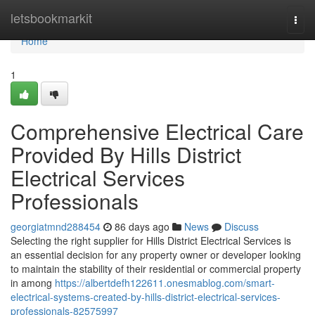
Home
letsbookmarkit
Togg
navi
Home
1
Comprehensive Electrical Care
Provided By Hills District
Electrical Services
Professionals
georgiatmnd288454
86 days ago
News
Discuss
Selecting the right supplier for Hills District Electrical Services is
an essential decision for any property owner or developer looking
to maintain the stability of their residential or commercial property
in among
https://albertdefh122611.onesmablog.com/smart-
electrical-systems-created-by-hills-district-electrical-services-
professionals-82575997