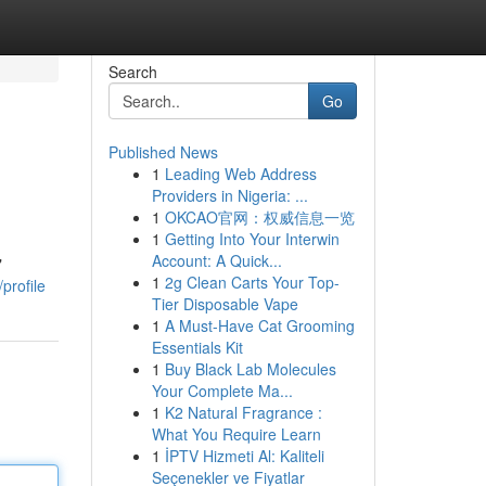
Search
Go
Published News
1
Leading Web Address
Providers in Nigeria: ...
1
OKCAO官网：权威信息一览
1
Getting Into Your Interwin
Account: A Quick...
"
1
2g Clean Carts Your Top-
profile
Tier Disposable Vape
1
A Must-Have Cat Grooming
Essentials Kit
1
Buy Black Lab Molecules
Your Complete Ma...
1
K2 Natural Fragrance :
What You Require Learn
1
İPTV Hizmeti Al: Kaliteli
Seçenekler ve Fiyatlar