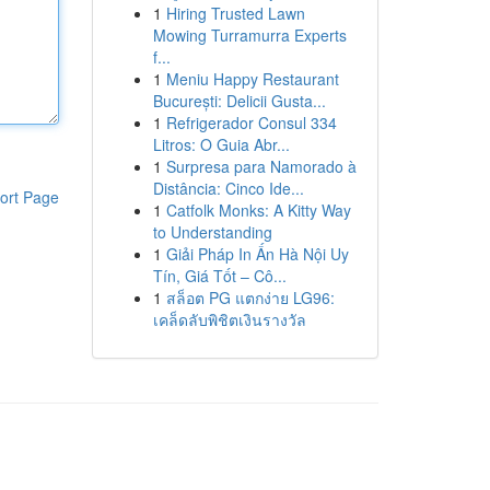
1
Hiring Trusted Lawn
Mowing Turramurra Experts
f...
1
Meniu Happy Restaurant
București: Delicii Gusta...
1
Refrigerador Consul 334
Litros: O Guia Abr...
1
Surpresa para Namorado à
Distância: Cinco Ide...
ort Page
1
Catfolk Monks: A Kitty Way
to Understanding
1
Giải Pháp In Ấn Hà Nội Uy
Tín, Giá Tốt – Cô...
1
สล็อต PG แตกง่าย LG96:
เคล็ดลับพิชิตเงินรางวัล