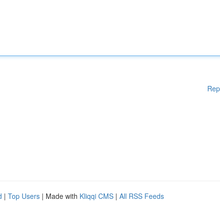
Rep
d
|
Top Users
| Made with
Kliqqi CMS
|
All RSS Feeds