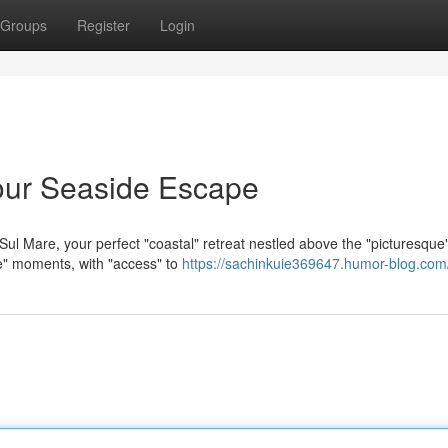
Groups
Register
Login
our Seaside Escape
ul Mare, your perfect "coastal" retreat nestled above the "picturesque
le" moments, with "access" to
https://sachinkuie369647.humor-blog.com/