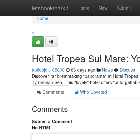
Home
letsbookmarkit
Home
New
Submit
Home
1
Hotel Tropea Sul Mare: Y
aoifeojdk185096
86 days ago
News
Discuss
Discover "a" breathtaking "panorama" at Hotel Tropea S
Tyrrhenian Sea. This "lovely" hotel offers "unforgettab
Comments
Who Upvoted
Comments
Submit a Comment
No HTML