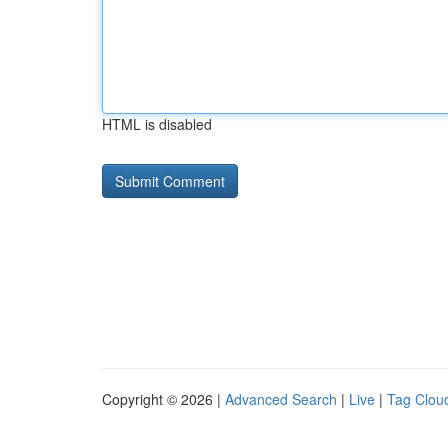
HTML is disabled
Copyright © 2026 |
Advanced Search
|
Live
|
Tag Clou