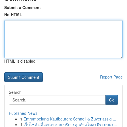
Submit a Comment
No HTML
HTML is disabled
Report Page
Search
Go
Published News
1
Entrümpelung Kaufbeuren: Schnell & Zuverlässig ...
1
เว็บไซต์ สล็อตแตกง่าย บริการลูกค้าสโมสรมีระบบคร...