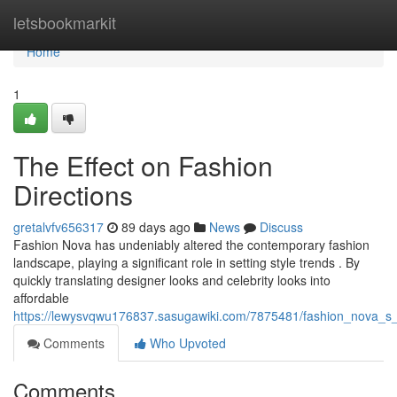
Home
letsbookmarkit
Home
1
The Effect on Fashion
Directions
gretalvfv656317
89 days ago
News
Discuss
Fashion Nova has undeniably altered the contemporary fashion
landscape, playing a significant role in setting style trends . By
quickly translating designer looks and celebrity looks into
affordable
https://lewysvqwu176837.sasugawiki.com/7875481/fashion_nova_s
Comments
Who Upvoted
Comments