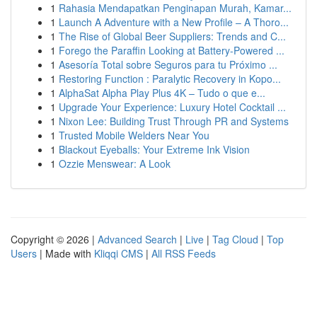
1
Rahasia Mendapatkan Penginapan Murah, Kamar...
1
Launch A Adventure with a New Profile – A Thoro...
1
The Rise of Global Beer Suppliers: Trends and C...
1
Forego the Paraffin Looking at Battery-Powered ...
1
Asesoría Total sobre Seguros para tu Próximo ...
1
Restoring Function : Paralytic Recovery in Kopo...
1
AlphaSat Alpha Play Plus 4K – Tudo o que e...
1
Upgrade Your Experience: Luxury Hotel Cocktail ...
1
Nixon Lee: Building Trust Through PR and Systems
1
Trusted Mobile Welders Near You
1
Blackout Eyeballs: Your Extreme Ink Vision
1
Ozzie Menswear: A Look
Copyright © 2026 |
Advanced Search
|
Live
|
Tag Cloud
|
Top
Users
| Made with
Kliqqi CMS
|
All RSS Feeds