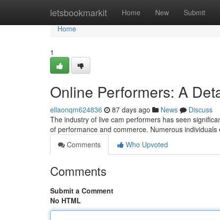
Home
letsbookmarkit
Home
New
Submit
Home
1
Online Performers: A Deta
ellaonqm624836
87 days ago
News
Discuss
The industry of live cam performers has seen signific
of performance and commerce. Numerous individuals ex
Comments
Who Upvoted
Comments
Submit a Comment
No HTML