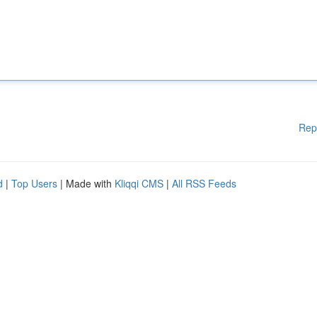
Rep
d
|
Top Users
| Made with
Kliqqi CMS
|
All RSS Feeds