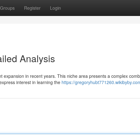
Groups
Register
Login
iled Analysis
ant expansion in recent years. This niche area presents a complex comb
press interest in learning the
https://gregoryhubt771260.wikibyby.co