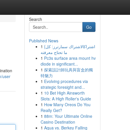
Search
Go
Published News
1
{اشتراكالاشتراك سمارترز: كل
ما تحتاج معرفته
1
Pc3s surface area mount hv
diode in significant...
1
探索設計師玩具與盲盒的獨
ination
特魅力
m/user
1
Evolving procedures via
strategic foresight and...
1
10 Bet High Ainsworth
Slots: A High Roller's Guide
1
How Many Oreos Do You
Really Get?
1
88m: Your Ultimate Online
Casino Destination
1
Aqua vs. Berkey Falling