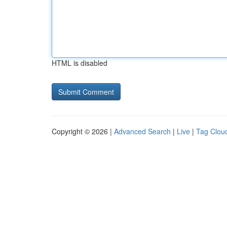
HTML is disabled
Copyright © 2026 |
Advanced Search
|
Live
|
Tag Clou