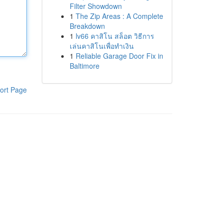
Filter Showdown
1
The Zip Areas : A Complete
Breakdown
1
lv66 คาสิโน สล็อต วิธีการ
เล่นคาสิโนเพื่อทำเงิน
1
Reliable Garage Door Fix in
Baltimore
ort Page