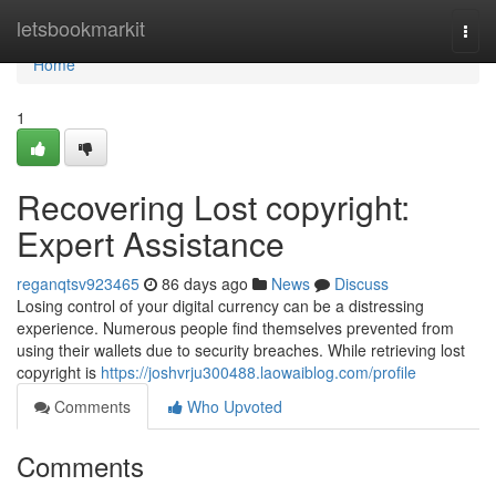
Home
letsbookmarkit
Togg
navi
Home
1
Recovering Lost copyright:
Expert Assistance
reganqtsv923465
86 days ago
News
Discuss
Losing control of your digital currency can be a distressing
experience. Numerous people find themselves prevented from
using their wallets due to security breaches. While retrieving lost
copyright is
https://joshvrju300488.laowaiblog.com/profile
Comments
Who Upvoted
Comments