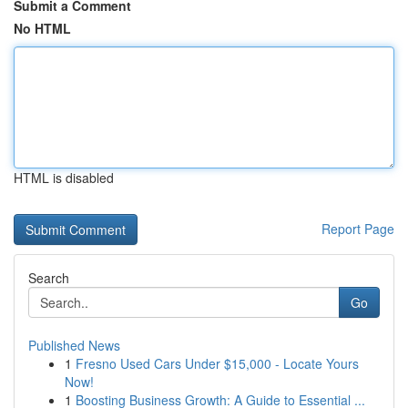
Submit a Comment
No HTML
HTML is disabled
Report Page
Search
Go
Published News
1
Fresno Used Cars Under $15,000 - Locate Yours
Now!
1
Boosting Business Growth: A Guide to Essential ...