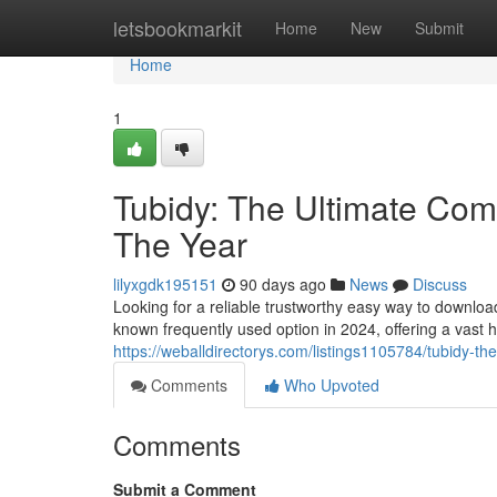
Home
letsbookmarkit
Home
New
Submit
Home
1
Tubidy: The Ultimate Comp
The Year
lilyxgdk195151
90 days ago
News
Discuss
Looking for a reliable trustworthy easy way to downlo
known frequently used option in 2024, offering a vast 
https://weballdirectorys.com/listings1105784/tubidy-th
Comments
Who Upvoted
Comments
Submit a Comment