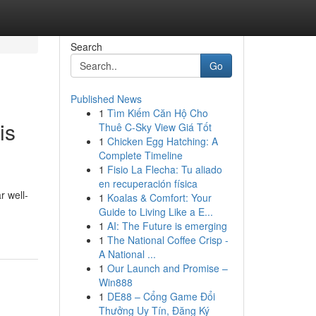
Search
Go
Published News
1
Tìm Kiếm Căn Hộ Cho
is
Thuê C-Sky View Giá Tốt
1
Chicken Egg Hatching: A
Complete Timeline
1
Fisio La Flecha: Tu aliado
en recuperación física
r well-
1
Koalas & Comfort: Your
Guide to Living Like a E...
1
AI: The Future is emerging
1
The National Coffee Crisp -
A National ...
1
Our Launch and Promise –
Win888
1
DE88 – Cổng Game Đổi
Thưởng Uy Tín, Đăng Ký