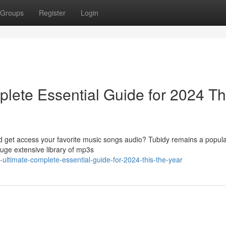
Groups
Register
Login
lete Essential Guide for 2024 Th
ad get access your favorite music songs audio? Tubidy remains a popula
huge extensive library of mp3s
e-ultimate-complete-essential-guide-for-2024-this-the-year