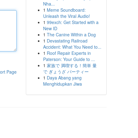
Nha...
1
Meme Soundboard:
Unleash the Viral Audio!
1
99exch: Get Started with a
New ID
1
The Canine Within a Dog
1
Devastating Railroad
Accident: What You Need to...
1
Roof Repair Experts in
Paterson: Your Guide to ...
1
家族で 満喫する！簡単 量
で ぎょうざ パーティー
ort Page
1
Daya Abang yang
Menghidupkan Jiwa