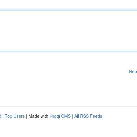
Rep
d
|
Top Users
| Made with
Kliqqi CMS
|
All RSS Feeds