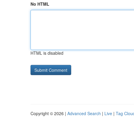
No HTML
HTML is disabled
Copyright © 2026 |
Advanced Search
|
Live
|
Tag Clou