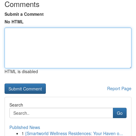
Comments
Submit a Comment
No HTML
HTML is disabled
Report Page
Search
Go
Published News
1
{Smartworld Wellness Residences: Your Haven o...