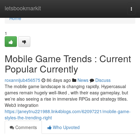
Home
letsbookmarkit
Togg
navi
Home
1
Mobile Game Trends : Current
Popular Currently
roxannijub456575
86 days ago
News
Discuss
The mobile game landscape is changing rapidly. Hypercasual
games remain hugely well-liked , with their easy gameplay, but
we’re also seeing a rise in immersive RPGs and strategy titles.
Web3 integration
https://janeytnu221988.link4blogs.com/62097221/mobile-game-
styles-the-trending-right
Comments
Who Upvoted