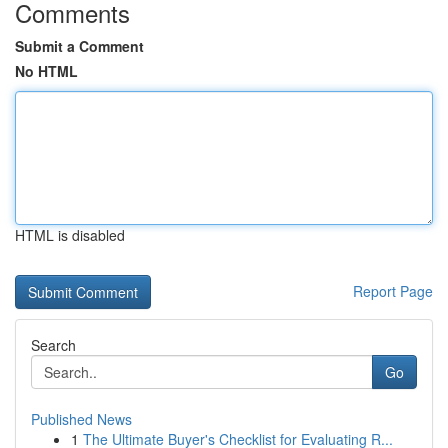
Comments
Submit a Comment
No HTML
HTML is disabled
Report Page
Search
Go
Published News
1
The Ultimate Buyer's Checklist for Evaluating R...