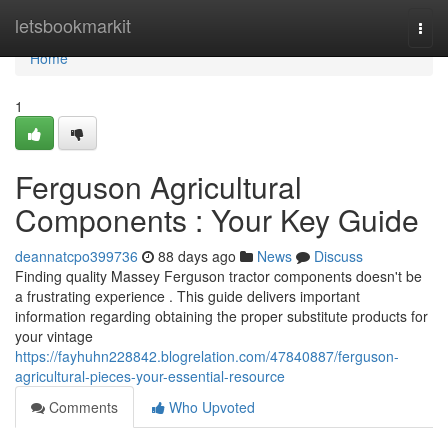
Home
letsbookmarkit
Togg
navi
Home
1
Ferguson Agricultural
Components : Your Key Guide
deannatcpo399736
88 days ago
News
Discuss
Finding quality Massey Ferguson tractor components doesn't be
a frustrating experience . This guide delivers important
information regarding obtaining the proper substitute products for
your vintage
https://fayhuhn228842.blogrelation.com/47840887/ferguson-
agricultural-pieces-your-essential-resource
Comments
Who Upvoted