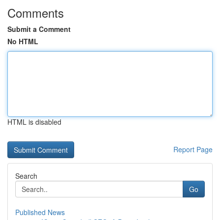
Comments
Submit a Comment
No HTML
HTML is disabled
Report Page
Search
Go
Published News