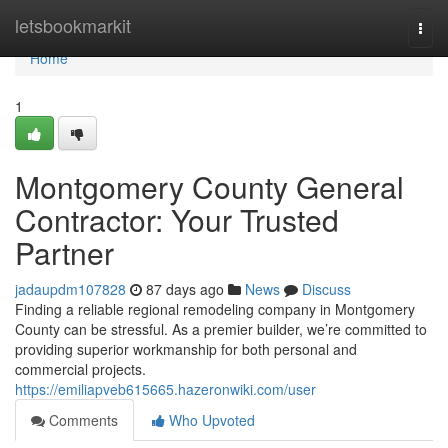
Home
letsbookmarkit
Togg
navi
Home
1
Montgomery County General
Contractor: Your Trusted
Partner
jadaupdm107828
87 days ago
News
Discuss
Finding a reliable regional remodeling company in Montgomery
County can be stressful. As a premier builder, we’re committed to
providing superior workmanship for both personal and
commercial projects.
https://emiliapveb615665.hazeronwiki.com/user
Comments
Who Upvoted