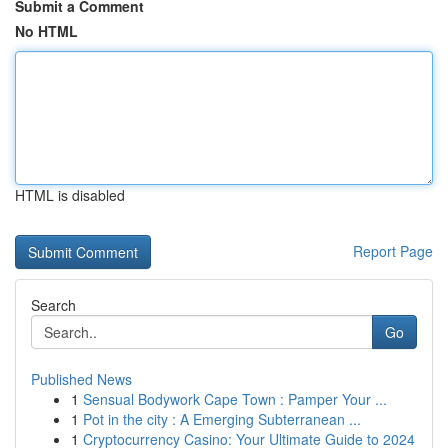
Submit a Comment
No HTML
HTML is disabled
Report Page
Search
Go
Published News
1
Sensual Bodywork Cape Town : Pamper Your ...
1
Pot in the city : A Emerging Subterranean ...
1
Cryptocurrency Casino: Your Ultimate Guide to 2024