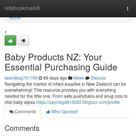
Home
letsbookmarkit
Togg
navi
Home
1
Baby Products NZ: Your
Essential Purchasing Guide
iwandbsg751759
89 days ago
News
Discuss
Navigating the market of infant supplies in New Zealand can be
overwhelming! This resource provides you with everything
needed for the little one. From safe pushchairs and snug cots to
vital baby wipes
https://zayntegd915052.blogozz.com/profile
Comments
Who Upvoted
Comments