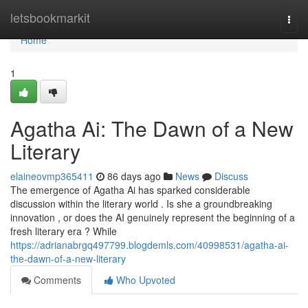
Home
letsbookmarkit
Togg
navi
Home
1
Agatha Ai: The Dawn of a New
Literary
elaineovmp365411
86 days ago
News
Discuss
The emergence of Agatha Ai has sparked considerable
discussion within the literary world . Is she a groundbreaking
innovation , or does the AI genuinely represent the beginning of a
fresh literary era ? While
https://adrianabrgq497799.blogdemls.com/40998531/agatha-ai-
the-dawn-of-a-new-literary
Comments
Who Upvoted