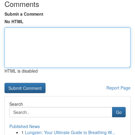
Comments
Submit a Comment
No HTML
HTML is disabled
Report Page
Search
Go
Published News
1
Lungzen: Your Ultimate Guide to Breathing W...