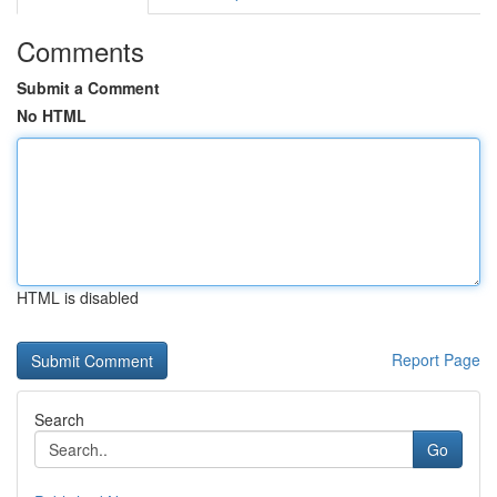
Comments
Submit a Comment
No HTML
HTML is disabled
Report Page
Search
Go