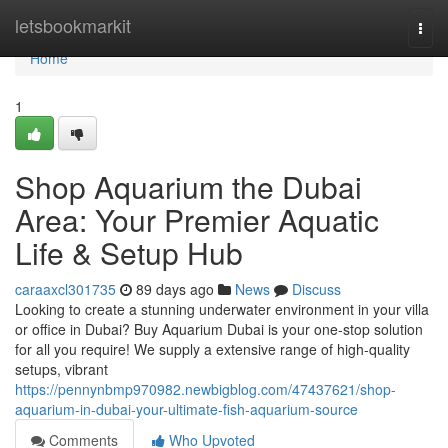
Home
letsbookmarkit
Togg
navi
Home
1
Shop Aquarium the Dubai
Area: Your Premier Aquatic
Life & Setup Hub
caraaxcl301735
89 days ago
News
Discuss
Looking to create a stunning underwater environment in your villa
or office in Dubai? Buy Aquarium Dubai is your one-stop solution
for all you require! We supply a extensive range of high-quality
setups, vibrant
https://pennynbmp970982.newbigblog.com/47437621/shop-
aquarium-in-dubai-your-ultimate-fish-aquarium-source
Comments
Who Upvoted