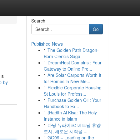
Search
Go
Published News
1
The Golden Path Dragon-
Born Cleric's Saga
1
DreamHost Domains : Your
Gateway to Online Pre...
1
Are Solar Carports Worth It
 is
for Homes in New Me...
p-by-
1
Flexible Corporate Housing
St Louis for Profess...
1
Purchase Golden Oil : Your
Handbook to Ex...
1
{Hadith Al Kisa: The Holy
Instance in Islam
1
다낭 뉴라이프: 베트남 휴양
도시, 새로운 시작을 ...
1
GO99 – Leading on the