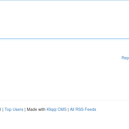
Rep
d
|
Top Users
| Made with
Kliqqi CMS
|
All RSS Feeds