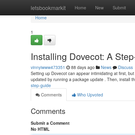
Home
letsbookmarkit
Home
New
Submit
Home
1
Installing Dovecot: A Ste
vinnyiwww473351
88 days ago
News
Discuss
Setting up Dovecot can appear intimidating at first, but 
updated by running a package update . Then, install t
step-guide
Comments
Who Upvoted
Comments
Submit a Comment
No HTML