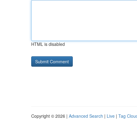
HTML is disabled
Copyright © 2026 |
Advanced Search
|
Live
|
Tag Clou