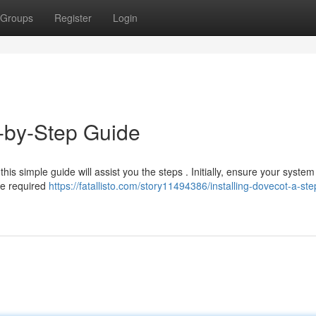
Groups
Register
Login
p-by-Step Guide
this simple guide will assist you the steps . Initially, ensure your system
he required
https://fatallisto.com/story11494386/installing-dovecot-a-ste