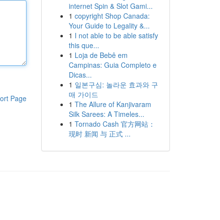
internet Spin & Slot Gami...
1
copyright Shop Canada:
Your Guide to Legality &...
1
I not able to be able satisfy
this que...
1
Loja de Bebê em
Campinas: Guia Completo e
Dicas...
1
일본구심: 놀라운 효과와 구
매 가이드
ort Page
1
The Allure of Kanjivaram
Silk Sarees: A Timeles...
1
Tornado Cash 官方网站：
现时 新闻 与 正式 ...