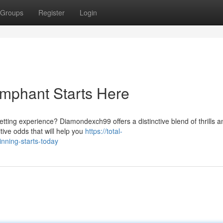
Groups
Register
Login
mphant Starts Here
etting experience? Diamondexch99 offers a distinctive blend of thrills a
tive odds that will help you
https://total-
ning-starts-today