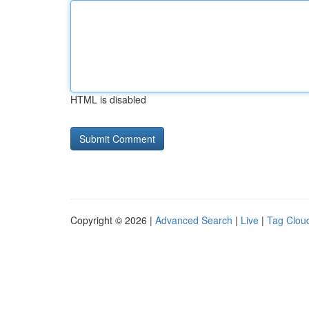
HTML is disabled
Copyright © 2026 |
Advanced Search
|
Live
|
Tag Clou