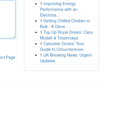
1
Improving Energy
Performance with an
Electricia...
1
Getting Chilled Chicken in
Bulk : A Cleve...
1
Top Up Royal Dream: Cara
Mudah & Terpercaya
1
Calculate Circles: Your
Guide to Circumference
1
UK Breaking News: Urgent
ort Page
Updates