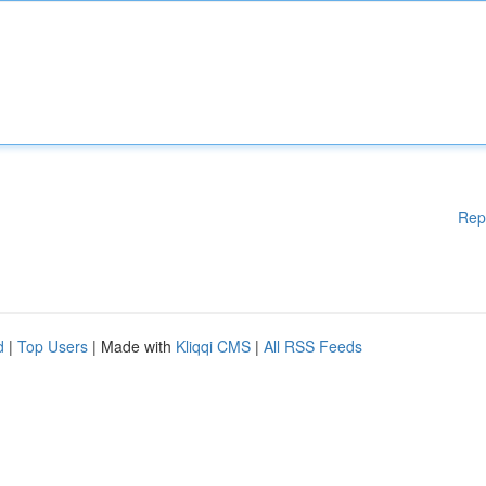
Rep
d
|
Top Users
| Made with
Kliqqi CMS
|
All RSS Feeds