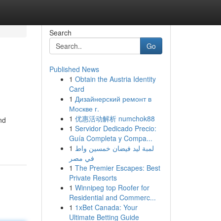
Search
Go
Published News
1
Obtain the Austria Identity
Card
1
Дизайнерский ремонт в
Москве г.
1
优惠活动解析 numchok88
nd
1
Servidor Dedicado Precio:
Guía Completa y Compa...
1
لمبة ليد فيضان خمسين واط
في مصر
1
The Premier Escapes: Best
Private Resorts
1
Winnipeg top Roofer for
Residential and Commerc...
1
1xBet Canada: Your
Ultimate Betting Guide