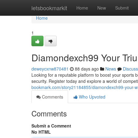
Home
letsbookmarkit
Home
New
Submit
Home
1
Diamondexch99 Your Triu
deweycxnw870481
88 days ago
News
Discuss
Looking for a reputable platform to boost your sports b
security. Register today and explore a world of competi
bookmark.com/story21184855/diamondexch99-your-win
Comments
Who Upvoted
Comments
Submit a Comment
No HTML