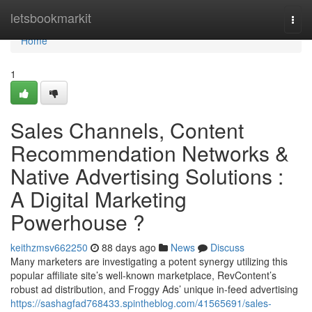
Home
letsbookmarkit
Togg
navi
Home
1
Sales Channels, Content
Recommendation Networks &
Native Advertising Solutions :
A Digital Marketing
Powerhouse ?
keithzmsv662250
88 days ago
News
Discuss
Many marketers are investigating a potent synergy utilizing this
popular affiliate site’s well-known marketplace, RevContent’s
robust ad distribution, and Froggy Ads’ unique in-feed advertising
https://sashagfad768433.spintheblog.com/41565691/sales-