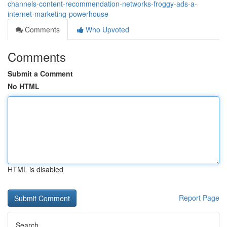
channels-content-recommendation-networks-froggy-ads-a-
internet-marketing-powerhouse
Comments
Who Upvoted
Comments
Submit a Comment
No HTML
HTML is disabled
Report Page
Search