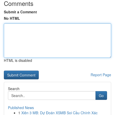
Comments
Submit a Comment
No HTML
HTML is disabled
Report Page
Search
Go
Published News
1
Xiên 3 MB: Dự Đoán XSMB Soi Cầu Chính Xác