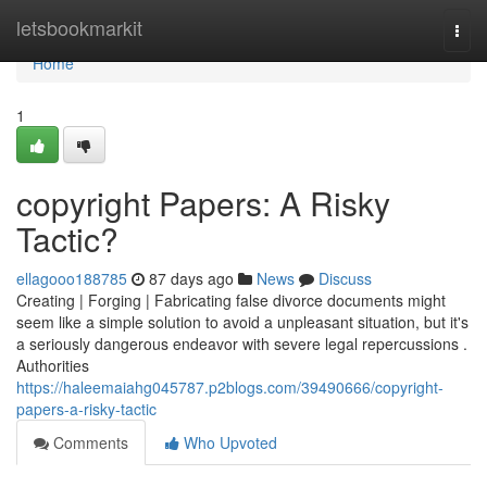
Home
letsbookmarkit
Togg
navi
Home
1
copyright Papers: A Risky
Tactic?
ellagooo188785
87 days ago
News
Discuss
Creating | Forging | Fabricating false divorce documents might
seem like a simple solution to avoid a unpleasant situation, but it's
a seriously dangerous endeavor with severe legal repercussions .
Authorities
https://haleemaiahg045787.p2blogs.com/39490666/copyright-
papers-a-risky-tactic
Comments
Who Upvoted