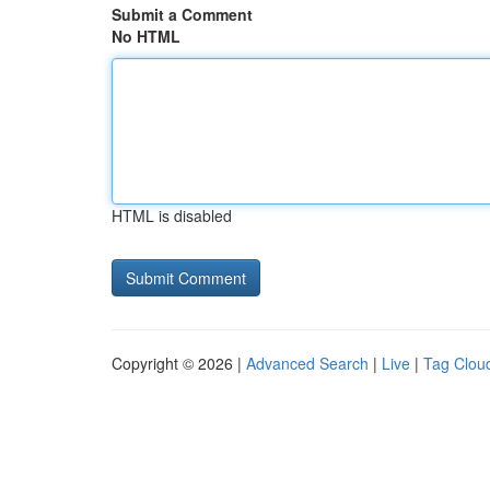
Submit a Comment
No HTML
HTML is disabled
Copyright © 2026 |
Advanced Search
|
Live
|
Tag Clou