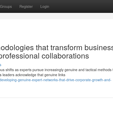
Groups
Register
Login
odologies that transform busines
professional collaborations
s
s shifts as experts pursue increasingly genuine and tactical methods 
ss leaders acknowledge that genuine links
veloping-genuine-expert-networks-that-drive-corporate-growth-and-