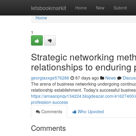
Home
letsbookmarkit
Home
New
Submit
Home
1
Strategic networking meth
relationships to enduring 
georgiaxxge576286
87 days ago
News
Discus
The arena of business networking undergoing continuou
relationship establishment. Today's successful busine
https://amaanpnqv134224.blogdeazar.com/41627400/de
profession-success
Comments
Who Upvoted
Comments