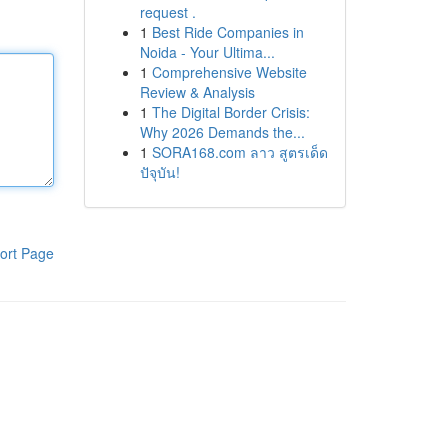
request .
1
Best Ride Companies in
Noida - Your Ultima...
1
Comprehensive Website
Review & Analysis
1
The Digital Border Crisis:
Why 2026 Demands the...
1
SORA168.com ลาว สูตรเด็ด
ปัจุบัน!
ort Page