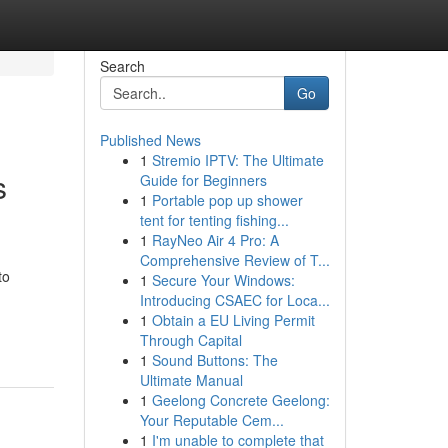
Search
Go
Published News
1
Stremio IPTV: The Ultimate
s
Guide for Beginners
1
Portable pop up shower
tent for tenting fishing...
1
RayNeo Air 4 Pro: A
Comprehensive Review of T...
to
1
Secure Your Windows:
Introducing CSAEC for Loca...
1
Obtain a EU Living Permit
Through Capital
1
Sound Buttons: The
Ultimate Manual
1
Geelong Concrete Geelong:
Your Reputable Cem...
1
I'm unable to complete that