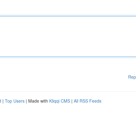
Rep
d
|
Top Users
| Made with
Kliqqi CMS
|
All RSS Feeds