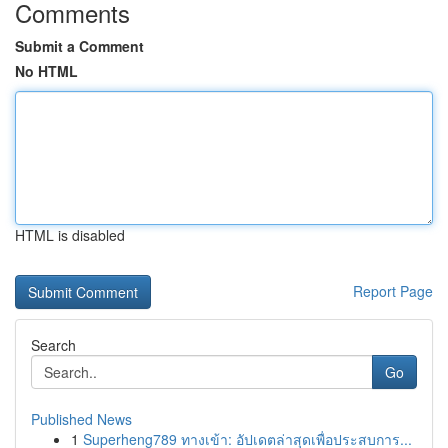
Comments
Submit a Comment
No HTML
HTML is disabled
Report Page
Search
Go
Published News
1
Superheng789 ทางเข้า: อัปเดตล่าสุดเพื่อประสบการ...