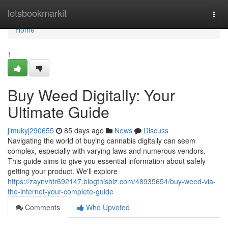
Home
letsbookmarkit
Togg
navi
Home
1
Buy Weed Digitally: Your
Ultimate Guide
jimukyj290655
85 days ago
News
Discuss
Navigating the world of buying cannabis digitally can seem
complex, especially with varying laws and numerous vendors.
This guide aims to give you essential information about safely
getting your product. We'll explore
https://zaynvhtr692147.blogthisbiz.com/48935654/buy-weed-via-
the-internet-your-complete-guide
Comments
Who Upvoted