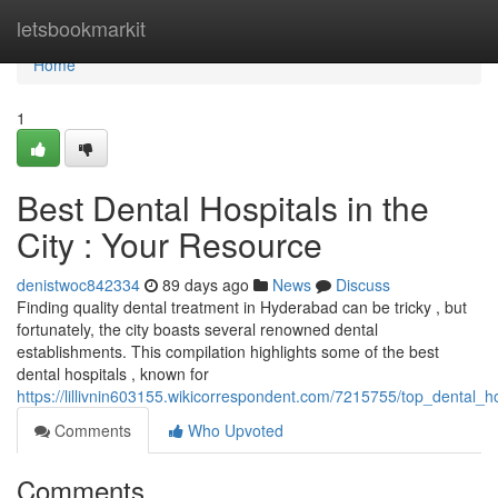
Home
letsbookmarkit
Home
1
Best Dental Hospitals in the
City : Your Resource
denistwoc842334
89 days ago
News
Discuss
Finding quality dental treatment in Hyderabad can be tricky , but
fortunately, the city boasts several renowned dental
establishments. This compilation highlights some of the best
dental hospitals , known for
https://lillivnin603155.wikicorrespondent.com/7215755/top_dental
Comments
Who Upvoted
Comments