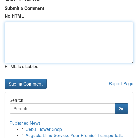
Submit a Comment
No HTML
HTML is disabled
Report Page
Search
Go
Published News
1
Cebu Flower Shop
1
Augusta Limo Service: Your Premier Transportati...