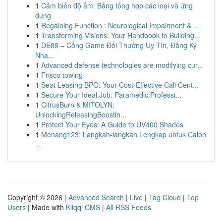
1
Cảm biến độ ẩm: Bảng tổng hợp các loại và ứng
dụng
1
Regaining Function : Neurological Impairment & ...
1
Transforming Visions: Your Handbook to Building...
1
DE88 – Cổng Game Đổi Thưởng Uy Tín, Đăng Ký
Nha...
1
Advanced defense technologies are modifying cur...
1
Frisco towing
1
Seat Leasing BPO: Your Cost-Effective Call Cent...
1
Secure Your Ideal Job: Paramedic Professi...
1
CitrusBurn & MITOLYN:
UnlockingReleasingBoostin...
1
Protect Your Eyes: A Guide to UV400 Shades
1
Menang123: Langkah-langkah Lengkap untuk Calon
...
Copyright © 2026 |
Advanced Search
|
Live
|
Tag Cloud
|
Top
Users
| Made with
Kliqqi CMS
|
All RSS Feeds