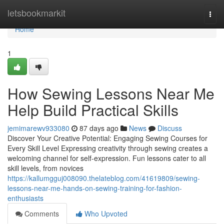
Home
letsbookmarkit
Togg
navi
Home
1
How Sewing Lessons Near Me
Help Build Practical Skills
jemimarewv933080
87 days ago
News
Discuss
Discover Your Creative Potential: Engaging Sewing Courses for
Every Skill Level Expressing creativity through sewing creates a
welcoming channel for self-expression. Fun lessons cater to all
skill levels, from novices
https://kallumgguj008090.thelateblog.com/41619809/sewing-
lessons-near-me-hands-on-sewing-training-for-fashion-
enthusiasts
Comments
Who Upvoted