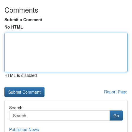
Comments
Submit a Comment
No HTML
HTML is disabled
Report Page
Search
Go
Published News