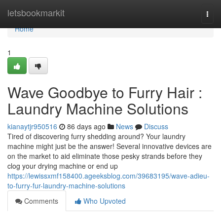
Home
letsbookmarkit
Togg
navi
Home
1
Wave Goodbye to Furry Hair :
Laundry Machine Solutions
kianaytjr950516
86 days ago
News
Discuss
Tired of discovering furry shedding around? Your laundry
machine might just be the answer! Several innovative devices are
on the market to aid eliminate those pesky strands before they
clog your drying machine or end up
https://lewissxmf158400.ageeksblog.com/39683195/wave-adieu-
to-furry-fur-laundry-machine-solutions
Comments
Who Upvoted