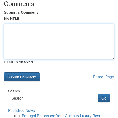
Comments
Submit a Comment
No HTML
HTML is disabled
Report Page
Search
Go
Published News
1
Portugal Properties: Your Guide to Luxury Resi...