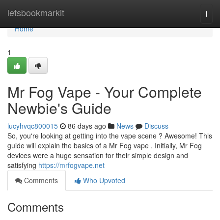
Home
letsbookmarkit
Togg
navi
Home
1
Mr Fog Vape - Your Complete
Newbie's Guide
lucyhvqc800015
86 days ago
News
Discuss
So, you're looking at getting into the vape scene ? Awesome! This
guide will explain the basics of a Mr Fog vape . Initially, Mr Fog
devices were a huge sensation for their simple design and
satisfying
https://mrfogvape.net
Comments
Who Upvoted
Comments