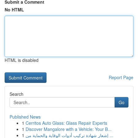
Submit a Comment
No HTML
HTML is disabled
Report Page
Search
Go
Published News
1
Cerritos Auto Glass: Glass Repair Experts
1
Discover Mangalore with a Vehicle: Your B...
1
إشعار شهادة تركيب أدوات الوقاية والحماية من ...