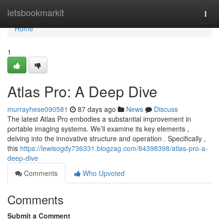
Home
letsbookmarkit
Togg
navi
Home
1
Atlas Pro: A Deep Dive
murrayhese090581
87 days ago
News
Discuss
The latest Atlas Pro embodies a substantial improvement in
portable imaging systems. We’ll examine its key elements ,
delving into the innovative structure and operation . Specifically ,
this
https://lewisogdy736331.blogzag.com/84398398/atlas-pro-a-
deep-dive
Comments
Who Upvoted
Comments
Submit a Comment