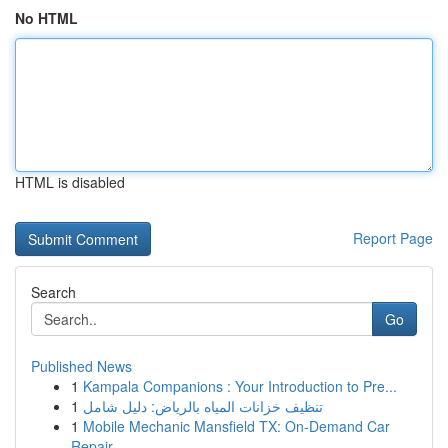
No HTML
HTML is disabled
Report Page
Search
Go
Published News
1
Kampala Companions : Your Introduction to Pre...
1
تنظيف خزانات المياه بالرياض: دليل شامل
1
Mobile Mechanic Mansfield TX: On-Demand Car
Repair