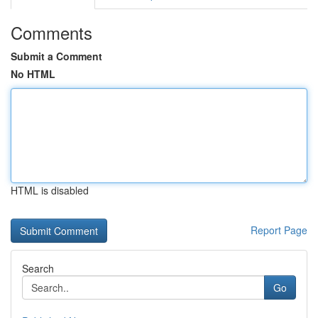
Comments
Submit a Comment
No HTML
HTML is disabled
Report Page
Search
Go