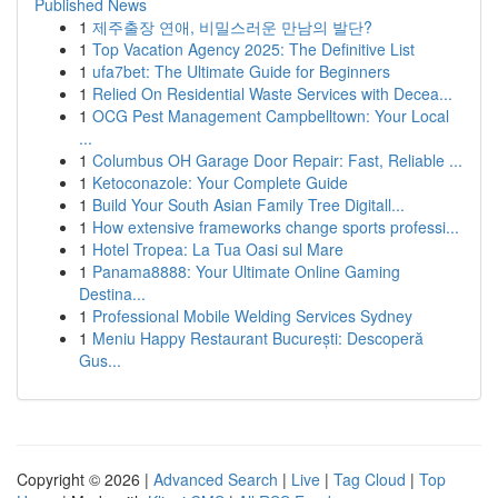
Published News
1
제주출장 연애, 비밀스러운 만남의 발단?
1
Top Vacation Agency 2025: The Definitive List
1
ufa7bet: The Ultimate Guide for Beginners
1
Relied On Residential Waste Services with Decea...
1
OCG Pest Management Campbelltown: Your Local
...
1
Columbus OH Garage Door Repair: Fast, Reliable ...
1
Ketoconazole: Your Complete Guide
1
Build Your South Asian Family Tree Digitall...
1
How extensive frameworks change sports professi...
1
Hotel Tropea: La Tua Oasi sul Mare
1
Panama8888: Your Ultimate Online Gaming
Destina...
1
Professional Mobile Welding Services Sydney
1
Meniu Happy Restaurant București: Descoperă
Gus...
Copyright © 2026 |
Advanced Search
|
Live
|
Tag Cloud
|
Top