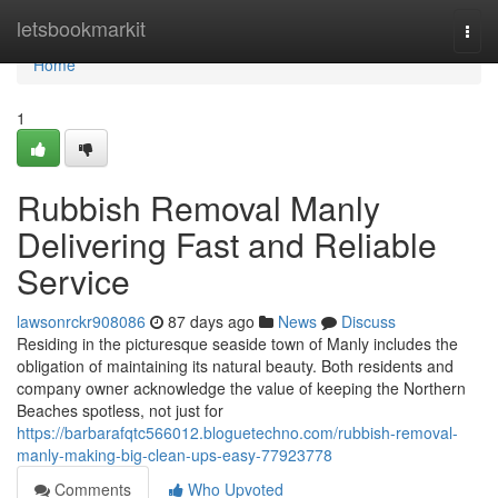
Home
letsbookmarkit
Togg
navi
Home
1
Rubbish Removal Manly
Delivering Fast and Reliable
Service
lawsonrckr908086
87 days ago
News
Discuss
Residing in the picturesque seaside town of Manly includes the
obligation of maintaining its natural beauty. Both residents and
company owner acknowledge the value of keeping the Northern
Beaches spotless, not just for
https://barbarafqtc566012.bloguetechno.com/rubbish-removal-
manly-making-big-clean-ups-easy-77923778
Comments
Who Upvoted