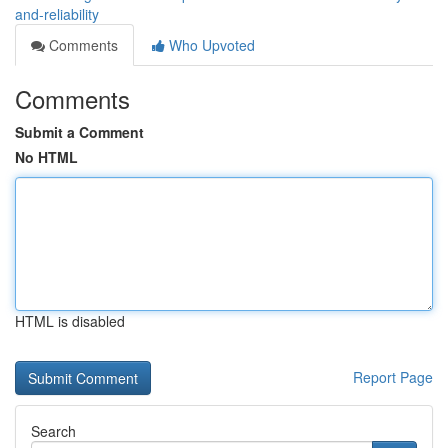
and-reliability
Comments
Who Upvoted
Comments
Submit a Comment
No HTML
HTML is disabled
Report Page
Search