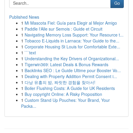
Go
Published News
1
Mi Mascota Fiel: Guía para Elegir al Mejor Amigo
1
Paddle l'Alle sur Semois : Guide et Circuit
1
Navigating Memory Loss Support: Your Resource t...
1
Tobacco E-Liquids in Larnaca: Your Guide to the...
1
Corporate Housing St Louis for Comfortable Exte...
1
```text
1
Understanding the Key Drivers of Organizational...
1
Tigerwin369: Latest Deals & Bonus Rewards
1
Backlinks SEO : Le Guide Ultime pour Booster Vo...
1
Dealing with Property Addition Permit Consent i...
1
다낭 유흥의 밤, 짜릿한 경험을 찾아서!
1
Boiler Flushing Costs: A Guide for UK Residents
1
Buy copyright Online: A Risky Proposition
1
Custom Stand Up Pouches: Your Brand, Your
Packa...