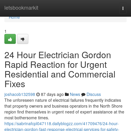
Home
letsbookmarkit
Togg
navi
Home
1
24 Hour Electrician Gordon
Rapid Reaction for Urgent
Residential and Commercial
Fixes
joshacob132598
87 days ago
News
Discuss
The unforeseen nature of electrical failures frequently indicates
that property owners and business operators in the North Shore
region find themselves in urgent need of expert assistance at the
most bothersome times.
https://sabrinafcpl047118.dailyblogzz.com/41709476/24-hour-
electrician-gordon-fast-response-electrical-services-for-safety-