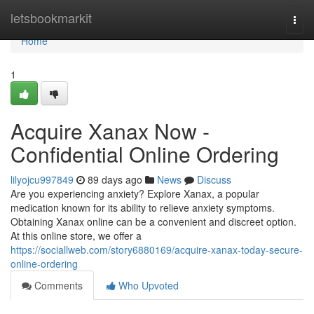
Home
letsbookmarkit
Togg
navi
Home
1
Acquire Xanax Now -
Confidential Online Ordering
lilyojcu997849
89 days ago
News
Discuss
Are you experiencing anxiety? Explore Xanax, a popular
medication known for its ability to relieve anxiety symptoms.
Obtaining Xanax online can be a convenient and discreet option.
At this online store, we offer a
https://sociallweb.com/story6880169/acquire-xanax-today-secure-
online-ordering
Comments
Who Upvoted