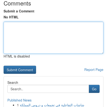
Comments
Submit a Comment
No HTML
HTML is disabled
Report Page
Search
Go
Published News
1
شاشات التفاعلية في تجمعات و دروس المملكة