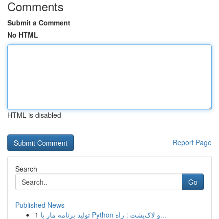
Comments
Submit a Comment
No HTML
HTML is disabled
Report Page
Search
Go
Published News
1
تولید برنامه مار با Python و لاک‌پشت : راه...