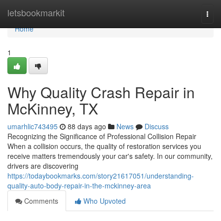
Home
letsbookmarkit
Togg
navi
Home
1
Why Quality Crash Repair in
McKinney, TX
umarhlic743495
88 days ago
News
Discuss
Recognizing the Significance of Professional Collision Repair
When a collision occurs, the quality of restoration services you
receive matters tremendously your car's safety. In our community,
drivers are discovering
https://todaybookmarks.com/story21617051/understanding-
quality-auto-body-repair-in-the-mckinney-area
Comments
Who Upvoted