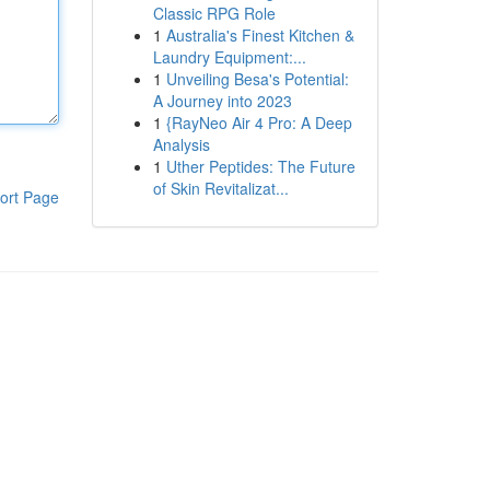
Classic RPG Role
1
Australia's Finest Kitchen &
Laundry Equipment:...
1
Unveiling Besa's Potential:
A Journey into 2023
1
{RayNeo Air 4 Pro: A Deep
Analysis
1
Uther Peptides: The Future
of Skin Revitalizat...
ort Page