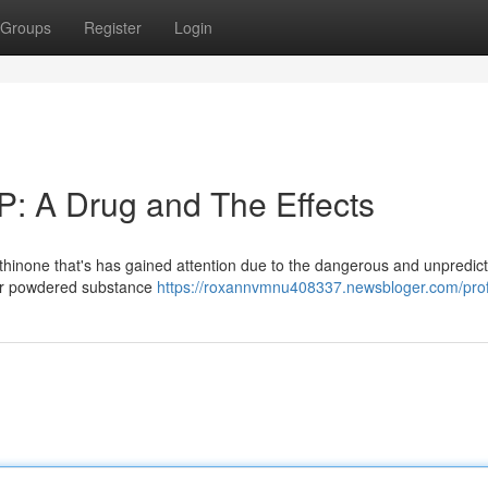
Groups
Register
Login
: A Drug and The Effects
athinone that's has gained attention due to the dangerous and unpredic
e or powdered substance
https://roxannvmnu408337.newsbloger.com/prof