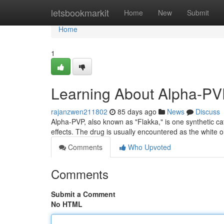
Home
letsbookmarkit
Home
New
Submit
Home
1
Learning About Alpha-PVP
rajanzwen211802
85 days ago
News
Discuss
Alpha-PVP, also known as "Flakka," is one synthetic c
effects. The drug is usually encountered as the whit
Comments
Who Upvoted
Comments
Submit a Comment
No HTML