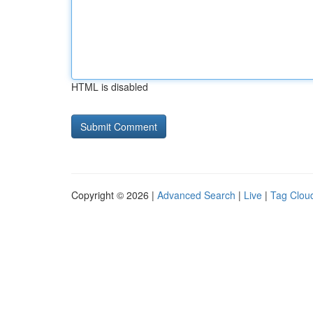
HTML is disabled
Copyright © 2026 |
Advanced Search
|
Live
|
Tag Clou