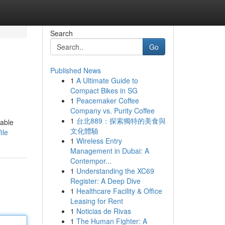
Search
Go
Published News
1
A Ultimate Guide to
Compact Bikes in SG
1
Peacemaker Coffee
Company vs. Purity Coffee
1
台北889：探索獨特的美食與
table
文化體驗
ile
1
Wireless Entry
Management in Dubai: A
Contempor...
1
Understanding the XC69
Register: A Deep Dive
1
Healthcare Facility & Office
Leasing for Rent
1
Noticias de Rivas
1
The Human Fighter: A