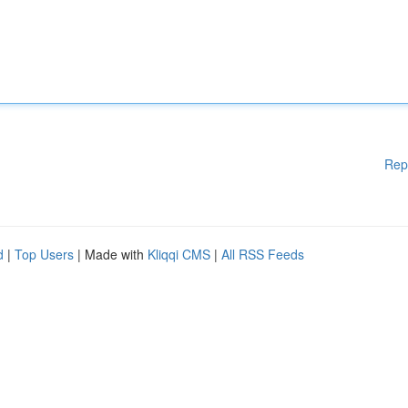
Rep
d
|
Top Users
| Made with
Kliqqi CMS
|
All RSS Feeds