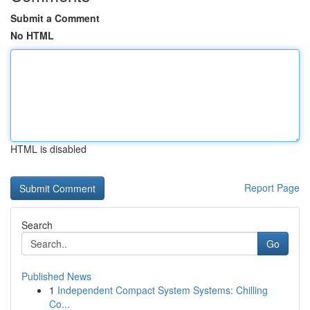
Submit a Comment
No HTML
HTML is disabled
Report Page
Search
Go
Published News
1
Independent Compact System Systems: Chilling
Co...