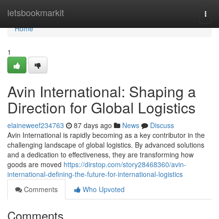
Home
letsbookmarkit
Togg
navi
Home
1
Avin International: Shaping a
Direction for Global Logistics
elaineweef234763
87 days ago
News
Discuss
Avin International is rapidly becoming as a key contributor in the
challenging landscape of global logistics. By advanced solutions
and a dedication to effectiveness, they are transforming how
goods are moved
https://dirstop.com/story28468360/avin-
international-defining-the-future-for-international-logistics
Comments
Who Upvoted
Comments