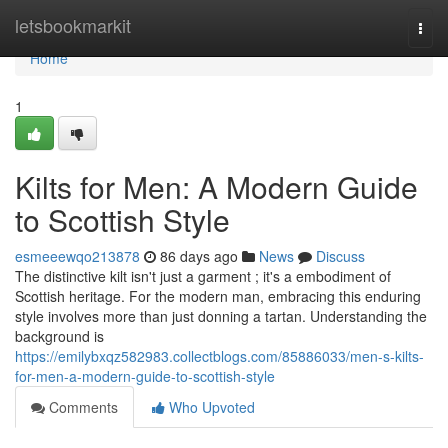
Home
letsbookmarkit
Togg
navi
Home
1
Kilts for Men: A Modern Guide
to Scottish Style
esmeeewqo213878
86 days ago
News
Discuss
The distinctive kilt isn't just a garment ; it's a embodiment of
Scottish heritage. For the modern man, embracing this enduring
style involves more than just donning a tartan. Understanding the
background is
https://emilybxqz582983.collectblogs.com/85886033/men-s-kilts-
for-men-a-modern-guide-to-scottish-style
Comments
Who Upvoted