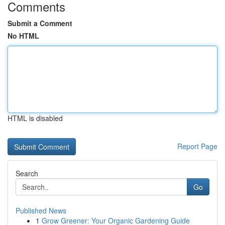
Comments
Submit a Comment
No HTML
HTML is disabled
Report Page
Search
Go
Published News
1
Grow Greener: Your Organic Gardening Guide