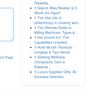
Disability...
1
Search Atlas Review: Is It
Worth the Hype?
1
The vital role of
philanthropy in creating worl...
1
The Ultimate Guide to
Milling Machines: Types &...
1
Get ZoomIt 9.0: The
Capabilities Unveiled
1
Hotel Murah: Panduan
Lengkap & Tips Hemat
1
Seeking Wellness:
ort Page
Chiropractic Care in
Edwards...
1
Luxury Egyptian Gifts: An
Exclusive Selection