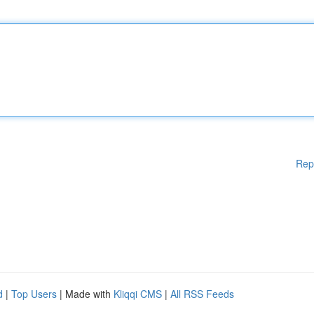
Rep
d
|
Top Users
| Made with
Kliqqi CMS
|
All RSS Feeds