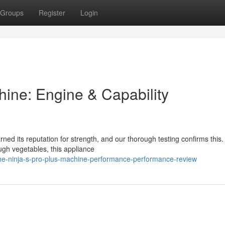
Groups
Register
Login
hine: Engine & Capability
ed its reputation for strength, and our thorough testing confirms this.
ough vegetables, this appliance
he-ninja-s-pro-plus-machine-performance-performance-review