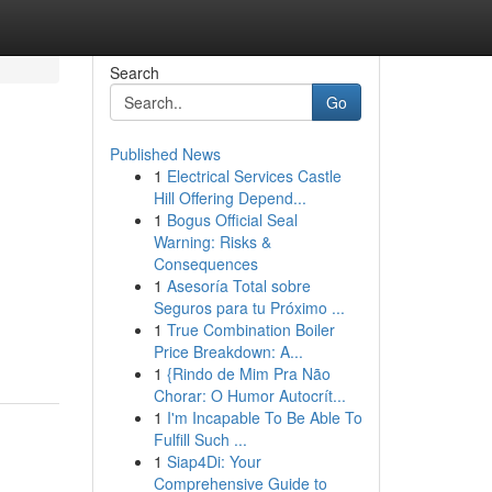
Search
Go
Published News
1
Electrical Services Castle
Hill Offering Depend...
1
Bogus Official Seal
Warning: Risks &
Consequences
1
Asesoría Total sobre
Seguros para tu Próximo ...
1
True Combination Boiler
Price Breakdown: A...
1
{Rindo de Mim Pra Não
Chorar: O Humor Autocrít...
1
I'm Incapable To Be Able To
Fulfill Such ...
1
Siap4Di: Your
Comprehensive Guide to