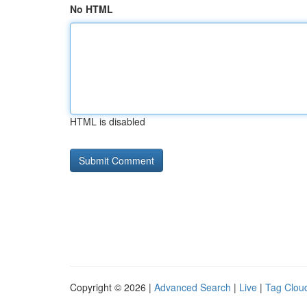
No HTML
HTML is disabled
Copyright © 2026 |
Advanced Search
|
Live
|
Tag Clou