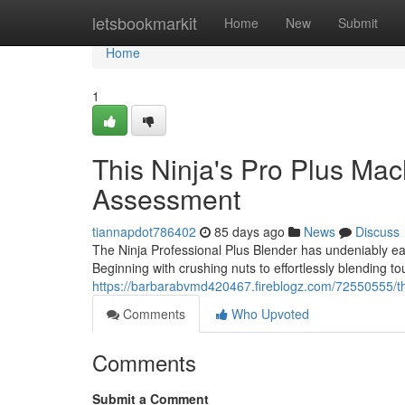
Home
letsbookmarkit
Home
New
Submit
Home
1
This Ninja's Pro Plus Mac
Assessment
tiannapdot786402
85 days ago
News
Discuss
The Ninja Professional Plus Blender has undeniably earn
Beginning with crushing nuts to effortlessly blending t
https://barbarabvmd420467.fireblogz.com/72550555/t
Comments
Who Upvoted
Comments
Submit a Comment