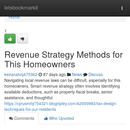
Home
letsbookmarkit
Togg
navi
Home
1
Revenue Strategy Methods for
This Homeowners
keiranatvq475362
87 days ago
News
Discuss
Navigating local revenue laws can be difficult, especially for this
homeowners. Smart revenue strategy often involves identifying
available deductions, such as property fiscal breaks, senior
assistance, and thoughtful
https://cyrusmtiy704321.blogripley.com/42000983/tax-design-
techniques-for-our-residents
Comments
Who Upvoted