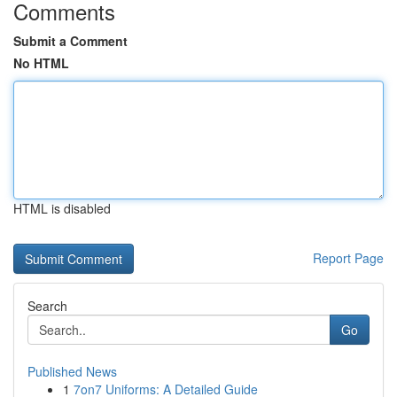
Comments
Submit a Comment
No HTML
HTML is disabled
Report Page
Search
Go
Published News
1
7on7 Uniforms: A Detailed Guide