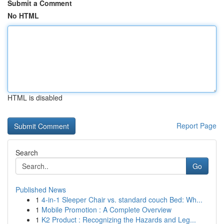
Submit a Comment
No HTML
HTML is disabled
Report Page
Search
Go
Published News
1
4-in-1 Sleeper Chair vs. standard couch Bed: Wh...
1
Mobile Promotion : A Complete Overview
1
K2 Product : Recognizing the Hazards and Leg...