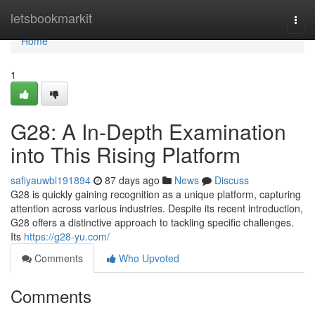
Home
letsbookmarkit
Togg
navi
Home
1
G28: A In-Depth Examination
into This Rising Platform
safiyauwbl191894
87 days ago
News
Discuss
G28 is quickly gaining recognition as a unique platform, capturing
attention across various industries. Despite its recent introduction,
G28 offers a distinctive approach to tackling specific challenges.
Its
https://g28-yu.com/
Comments
Who Upvoted
Comments