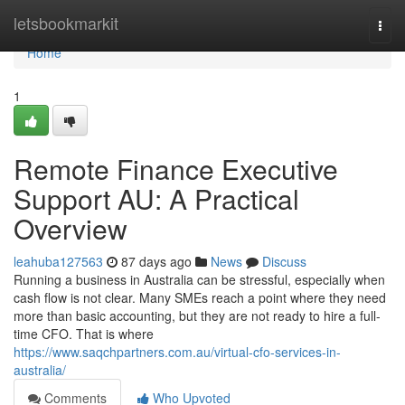
Home
letsbookmarkit
Togg
navi
Home
1
Remote Finance Executive
Support AU: A Practical
Overview
leahuba127563
87 days ago
News
Discuss
Running a business in Australia can be stressful, especially when
cash flow is not clear. Many SMEs reach a point where they need
more than basic accounting, but they are not ready to hire a full-
time CFO. That is where
https://www.saqchpartners.com.au/virtual-cfo-services-in-
australia/
Comments
Who Upvoted