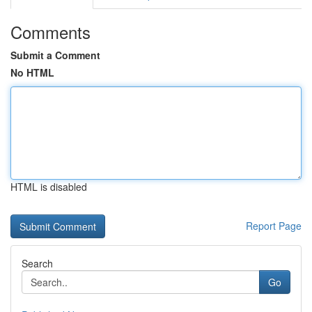
Comments
Submit a Comment
No HTML
HTML is disabled
Report Page
Search
Go