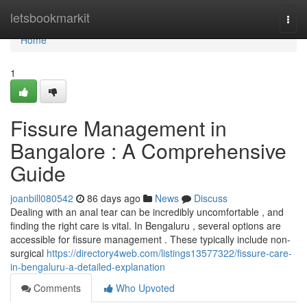
Home
letsbookmarkit
Togg
navi
Home
1
Fissure Management in
Bangalore : A Comprehensive
Guide
joanbill080542
86 days ago
News
Discuss
Dealing with an anal tear can be incredibly uncomfortable , and
finding the right care is vital. In Bengaluru , several options are
accessible for fissure management . These typically include non-
surgical
https://directory4web.com/listings13577322/fissure-care-
in-bengaluru-a-detailed-explanation
Comments
Who Upvoted