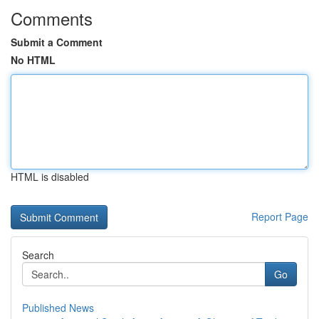
Comments
Submit a Comment
No HTML
HTML is disabled
Report Page
Search
Go
Published News