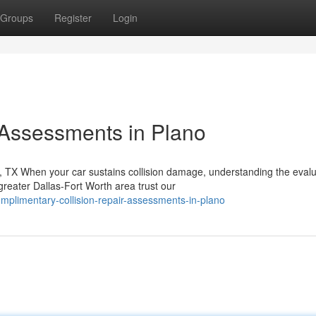
Groups
Register
Login
 Assessments in Plano
TX When your car sustains collision damage, understanding the evalu
reater Dallas-Fort Worth area trust our
plimentary-collision-repair-assessments-in-plano