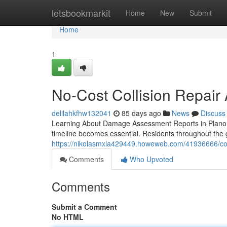
Home
letsbookmarkit
Home
New
Submit
Home
1
No-Cost Collision Repair
delilahkfhw132041
85 days ago
News
Discuss
Learning About Damage Assessment Reports in Plano, 
timeline becomes essential. Residents throughout the g
https://nikolasmxla429449.howeweb.com/41936666/com
Comments
Who Upvoted
Comments
Submit a Comment
No HTML