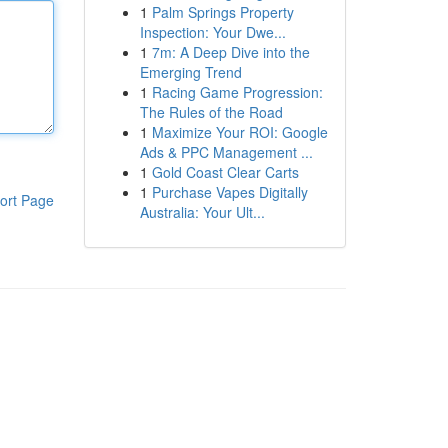
1
Palm Springs Property
Inspection: Your Dwe...
1
7m: A Deep Dive into the
Emerging Trend
1
Racing Game Progression:
The Rules of the Road
1
Maximize Your ROI: Google
Ads & PPC Management ...
1
Gold Coast Clear Carts
1
Purchase Vapes Digitally
ort Page
Australia: Your Ult...