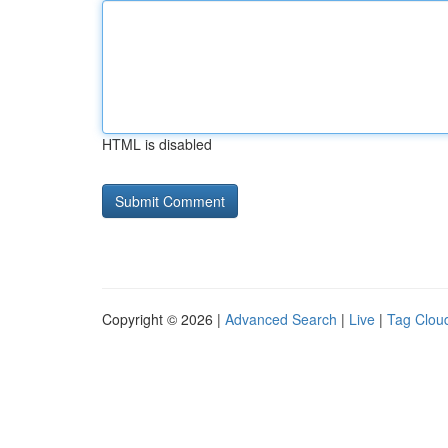
HTML is disabled
Copyright © 2026 |
Advanced Search
|
Live
|
Tag Clou