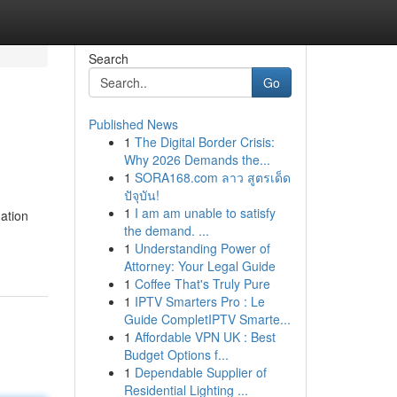
Search
Go
Published News
1
The Digital Border Crisis:
Why 2026 Demands the...
1
SORA168.com ลาว สูตรเด็ด
ปัจุบัน!
1
I am am unable to satisfy
ation
the demand. ...
1
Understanding Power of
Attorney: Your Legal Guide
1
Coffee That's Truly Pure
1
IPTV Smarters Pro : Le
Guide CompletIPTV Smarte...
1
Affordable VPN UK : Best
Budget Options f...
1
Dependable Supplier of
Residential Lighting ...