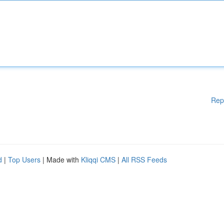
Rep
d
|
Top Users
| Made with
Kliqqi CMS
|
All RSS Feeds