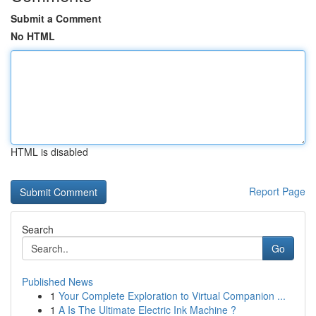
Submit a Comment
No HTML
HTML is disabled
Report Page
Search
Go
Published News
1
Your Complete Exploration to Virtual Companion ...
1
A Is The Ultimate Electric Ink Machine ?