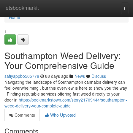
Home
letsbookmarkit
Togg
navi
Home
1
Southampton Weed Delivery:
Your Comprehensive Guide
safiyappbo505776
88 days ago
News
Discuss
Navigating the landscape of Southampton cannabis delivery can
feel overwhelming , but this overview is here to show you the way
. Finding reputable services offering fast weed directly to your
door in
https://bookmarkstown.com/story21709444/southampton-
weed-delivery-your-complete-guide
Comments
Who Upvoted
Comments